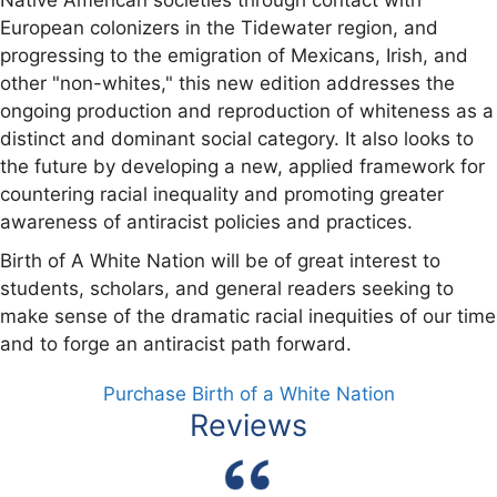
European colonizers in the Tidewater region, and
progressing to the emigration of Mexicans, Irish, and
other "non-whites," this new edition addresses the
ongoing production and reproduction of whiteness as a
distinct and dominant social category. It also looks to
the future by developing a new, applied framework for
countering racial inequality and promoting greater
awareness of antiracist policies and practices.
Birth of A White Nation will be of great interest to
students, scholars, and general readers seeking to
make sense of the dramatic racial inequities of our time
and to forge an antiracist path forward.
Purchase Birth of a White Nation
Reviews