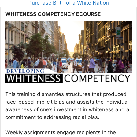
Purchase Birth of a White Nation
WHITENESS COMPETENCY ECOURSE
This training dismantles structures that produced
race-based implicit bias and assists the individual
awareness of one’s investment in whiteness and a
commitment to addressing racial bias.
Weekly assignments engage recipients in the