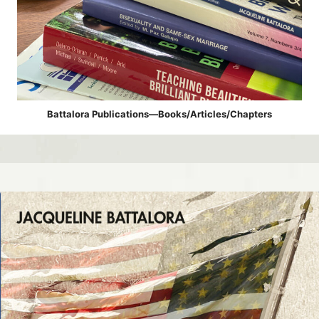
Battalora Publications—Books/Articles/Chapters