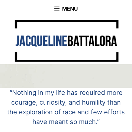
Skip
MENU
to
content
“Nothing in my life has required more
courage, curiosity, and humility than
the exploration of race and few efforts
have meant so much.”