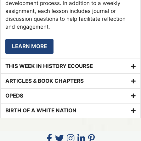
development process. In addition to a weekly
assignment, each lesson includes journal or
discussion questions to help facilitate reflection
and engagement.
LEARN MORE
THIS WEEK IN HISTORY ECOURSE
ARTICLES & BOOK CHAPTERS
OPEDS
BIRTH OF A WHITE NATION