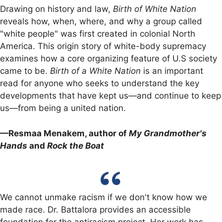
Drawing on history and law,
Birth of White Nation
reveals how, when, where, and why a group called
"white people" was first created in colonial North
America. This origin story of white-body supremacy
examines how a core organizing feature of U.S society
came to be.
Birth of a White Nation
is an important
read for anyone who seeks to understand the key
developments that have kept us—and continue to keep
us—from being a united nation.
—Resmaa Menakem, author of
My Grandmother's
Hands
and
Rock the Boat
We cannot unmake racism if we don't know how we
made race. Dr. Battalora provides an accessible