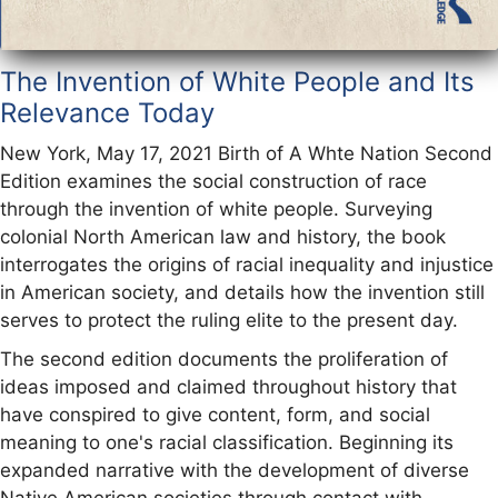
The Invention of White People and Its
Relevance Today
New York, May 17, 2021 Birth of A Whte Nation Second
Edition examines the social construction of race
through the invention of white people. Surveying
colonial North American law and history, the book
interrogates the origins of racial inequality and injustice
in American society, and details how the invention still
serves to protect the ruling elite to the present day.
The second edition documents the proliferation of
ideas imposed and claimed throughout history that
have conspired to give content, form, and social
meaning to one's racial classification. Beginning its
expanded narrative with the development of diverse
Native American societies through contact with