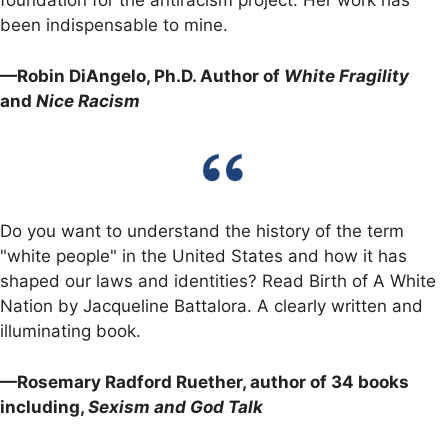
foundation for the antiracism project. Her work has
been indispensable to mine.
—Robin DiAngelo, Ph.D. Author of
White Fragility
and
Nice Racism
Do you want to understand the history of the term
"white people" in the United States and how it has
shaped our laws and identities? Read Birth of A White
Nation by Jacqueline Battalora. A clearly written and
illuminating book.
—Rosemary Radford Ruether, author of 34 books
including,
Sexism and God Talk