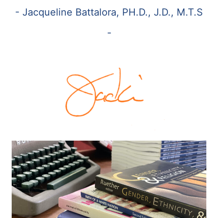
- Jacqueline Battalora, PH.D., J.D., M.T.S
-