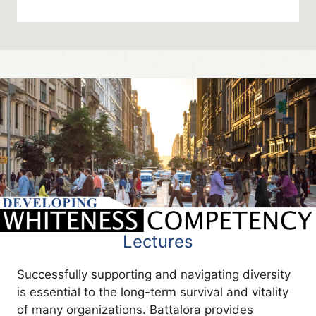
Lectures
Successfully supporting and navigating diversity
is essential to the long-term survival and vitality
of many organizations. Battalora provides