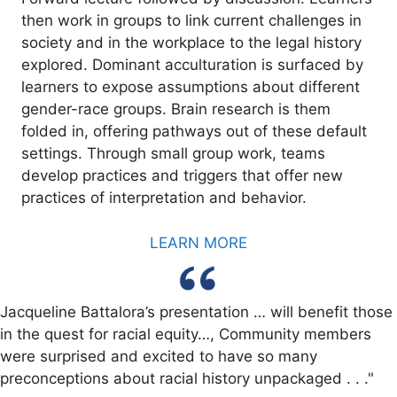
then work in groups to link current challenges in
society and in the workplace to the legal history
explored. Dominant acculturation is surfaced by
learners to expose assumptions about different
gender-race groups. Brain research is them
folded in, offering pathways out of these default
settings. Through small group work, teams
develop practices and triggers that offer new
practices of interpretation and behavior.
LEARN MORE
Jacqueline Battalora’s presentation … will benefit those
in the quest for racial equity…, Community members
were surprised and excited to have so many
preconceptions about racial history unpackaged . . ."