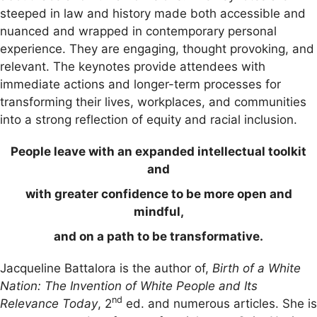
steeped in law and history made both accessible and
nuanced and wrapped in contemporary personal
experience. They are engaging, thought provoking, and
relevant. The keynotes provide attendees with
immediate actions and longer-term processes for
transforming their lives, workplaces, and communities
into a strong reflection of equity and racial inclusion.
People leave with an expanded intellectual toolkit
and
with greater confidence to be more open and
mindful,
and on a path to be transformative.
Jacqueline Battalora is the author of,
Birth of a White
Nation: The Invention of White People and Its
nd
Relevance Today
, 2
ed. and numerous articles. She is