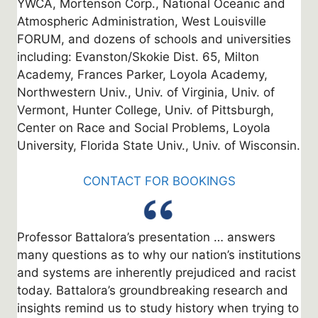
YWCA, Mortenson Corp., National Oceanic and
Atmospheric Administration, West Louisville
FORUM, and dozens of schools and universities
including: Evanston/Skokie Dist. 65, Milton
Academy, Frances Parker, Loyola Academy,
Northwestern Univ., Univ. of Virginia, Univ. of
Vermont, Hunter College, Univ. of Pittsburgh,
Center on Race and Social Problems, Loyola
University, Florida State Univ., Univ. of Wisconsin.
CONTACT FOR BOOKINGS
Professor Battalora’s presentation … answers
many questions as to why our nation’s institutions
and systems are inherently prejudiced and racist
today. Battalora’s groundbreaking research and
insights remind us to study history when trying to