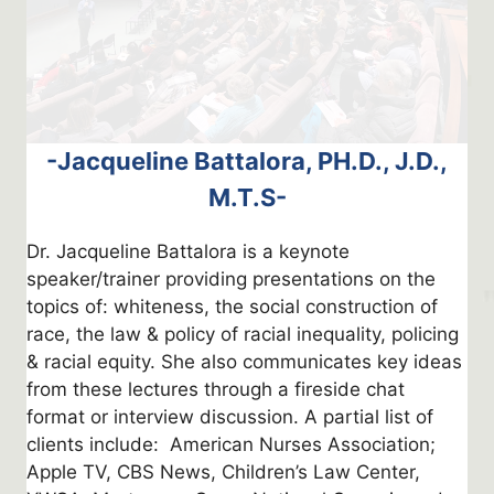
-Jacqueline Battalora, PH.D., J.D.,
M.T.S-
Dr. Jacqueline Battalora is a keynote
speaker/trainer providing presentations on the
topics of: whiteness, the social construction of
race, the law & policy of racial inequality, policing
& racial equity. She also communicates key ideas
from these lectures through a fireside chat
format or interview discussion. A partial list of
clients include: American Nurses Association;
Apple TV, CBS News, Children’s Law Center,