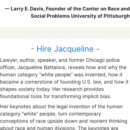
— Larry E. Davis, Founder of the Center on Race and
Social Problems University of Pittsburgh
- Hire Jacqueline -
Lawyer, author, speaker, and former Chicago police
officer, Jacqueline Battalora, reveals how and why the
human category “white people” was invented, how it
became a cornerstone of founding U.S. law, and how it
shapes society today. Her research provides
foundational tools for transforming implicit bias.
Her keynotes about the legal invention of the human
category “white” people, turn contemporary
conceptions of race upside down and reorient thinking
about race and human divisions. The keynotes are