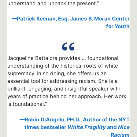
understand and unpack the present.”
—Patrick Keenan, Esq. James B. Moran Center
for Youth
Jacqueline Battalora provides … foundational
understanding of the historical roots of white
supremacy. In so doing, she offers us an
essential tool for addressing racism. She is a
brilliant, engaging, and insightful speaker with
years of practice behind her approach. Her work
is foundational.”
—Robin DiAngelo, PH.D., Author of the NYT
times bestseller
White Fragility
and
Nice
Racism