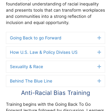
foundational understanding of racial inequality
and presents tools that can transform workplaces
and communities into a strong reflection of
inclusion and equal opportunity.
Going Back to go Forward
Expa
How U.S. Law & Policy Divises US
Expa
Sexuality & Race
Expa
Behind The Blue Line
Expa
Anti-Racial Bias Training
Training begins with the Going Back To Go
Forward lecture followed by discussion. Learners