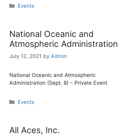
Categories
Events
National Oceanic and
Atmospheric Administration
July 12, 2021
by
Admin
National Oceanic and Atmospheric
Administration (Sept. 8) – Private Event
Categories
Events
All Aces, Inc.