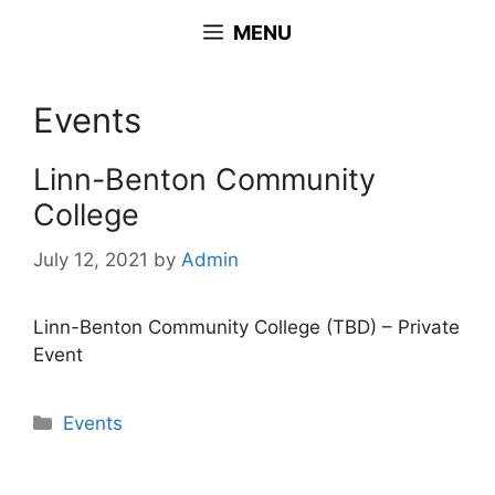
Skip
MENU
to
content
Events
Linn-Benton Community
College
July 12, 2021
by
Admin
Linn-Benton Community College (TBD) – Private
Event
Categories
Events