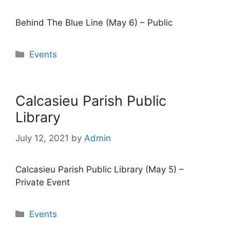
Behind The Blue Line (May 6) – Public
Categories
Events
Calcasieu Parish Public
Library
July 12, 2021
by
Admin
Calcasieu Parish Public Library (May 5) –
Private Event
Categories
Events