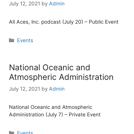
July 12, 2021
by
Admin
All Aces, Inc. podcast (July 20) – Public Event
Categories
Events
National Oceanic and
Atmospheric Administration
July 12, 2021
by
Admin
National Oceanic and Atmospheric
Administration (July 7) – Private Event
Categories
Events