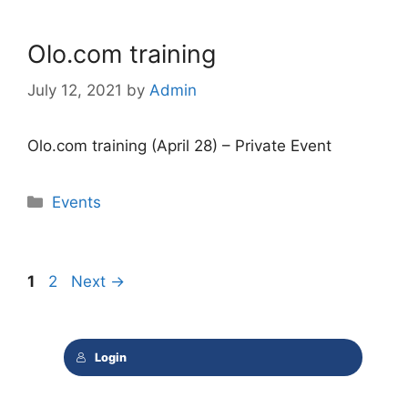
Olo.com training
July 12, 2021
by
Admin
Olo.com training (April 28) – Private Event
Categories
Events
Page
Page
1
2
Next
→
Login