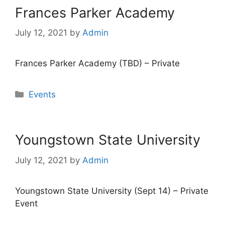
Frances Parker Academy
July 12, 2021
by
Admin
Frances Parker Academy (TBD) – Private
Categories
Events
Youngstown State University
July 12, 2021
by
Admin
Youngstown State University (Sept 14) – Private
Event