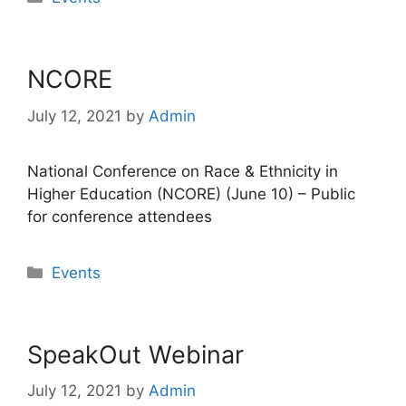
NCORE
July 12, 2021
by
Admin
National Conference on Race & Ethnicity in
Higher Education (NCORE) (June 10) – Public
for conference attendees
Categories
Events
SpeakOut Webinar
July 12, 2021
by
Admin