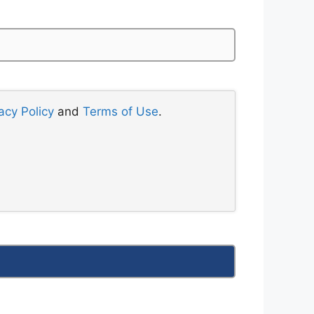
acy Policy
and
Terms of Use
.