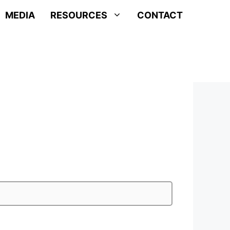
MEDIA
RESOURCES
CONTACT