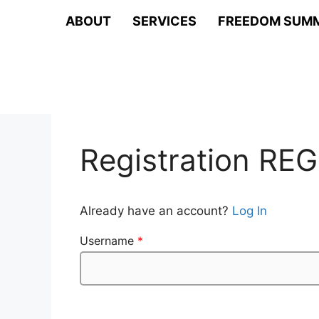
Skip
ABOUT
SERVICES
FREEDOM SUM
to
content
Registration REG
Already have an account?
Log In
Username
*