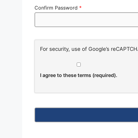
Confirm Password
*
For security, use of Google’s reCAPTCHA
I agree to these terms (required).