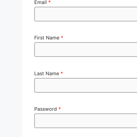
Email
*
First Name
*
Last Name
*
Password
*