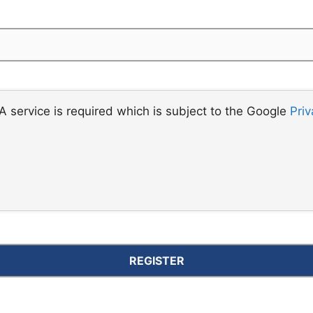
 service is required which is subject to the Google
Priv